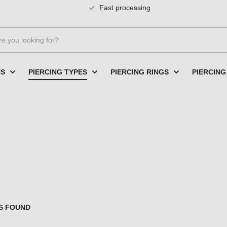
Fast processing
NS
PIERCING TYPES
PIERCING RINGS
PIERCING
S FOUND