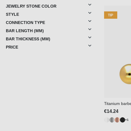
JEWELRY STONE COLOR
STYLE
TIP
CONNECTION TYPE
BAR LENGTH (MM)
BAR THICKNESS (MM)
PRICE
Titanium barbe
€14.24
+1