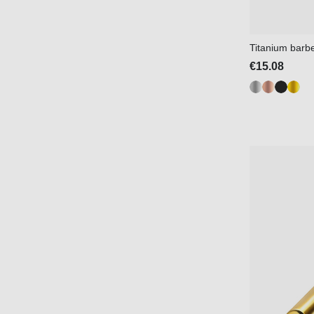
Titanium barbel
€15.08