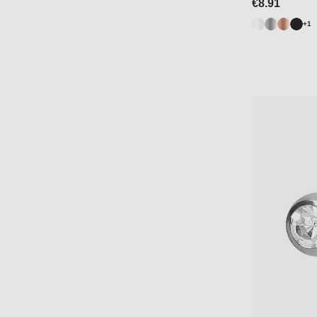
€8.91
+1