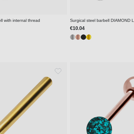
l with internal thread
Surgical steel barbell DIAMOND
€10.04