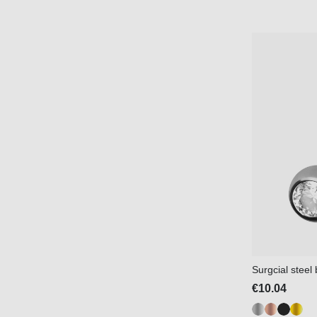
Surgcial stee
€10.04