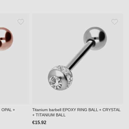
C OPAL +
Titanium barbell EPOXY RING BALL + CRYSTAL
+ TITANIUM BALL
€15.92