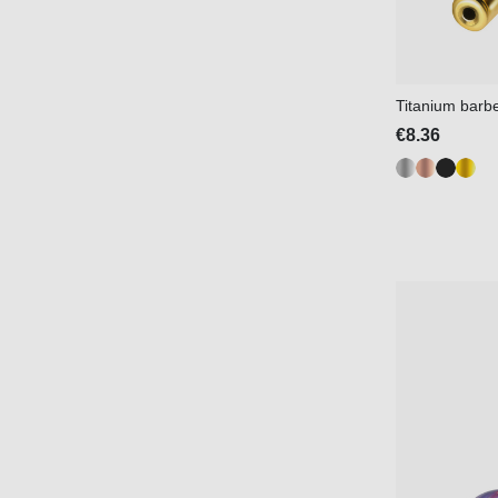
Titanium barbel
€8.36