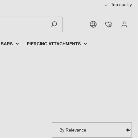
Top quality
 BARS
PIERCING ATTACHMENTS