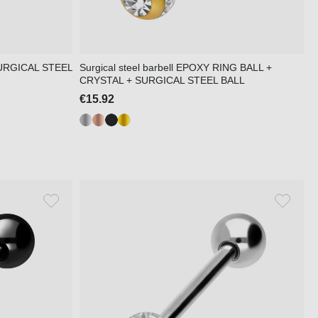
 SURGICAL STEEL
Surgical steel barbell EPOXY RING BALL +
CRYSTAL + SURGICAL STEEL BALL
€15.92