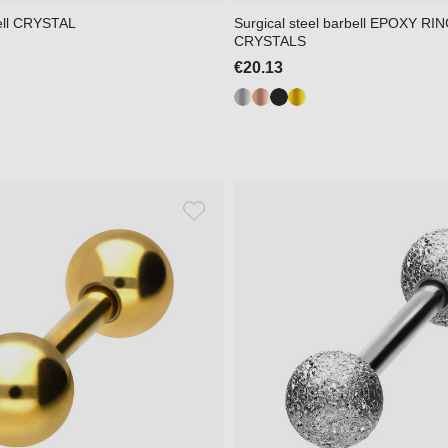
ell CRYSTAL
Surgical steel barbell EPOXY RI
CRYSTALS
€20.13