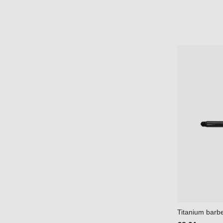
Titanium barbel