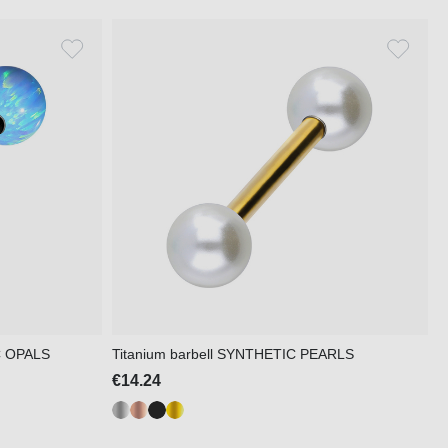
IC OPALS
Titanium barbell SYNTHETIC PEARLS
€14.24