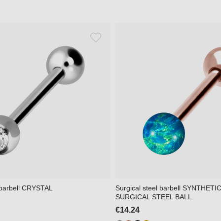
l barbell CRYSTAL
Surgical steel barbell SYNTHETI
SURGICAL STEEL BALL
€14.24