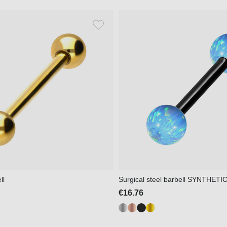
ll
Surgical steel barbell SYNTHET
€16.76