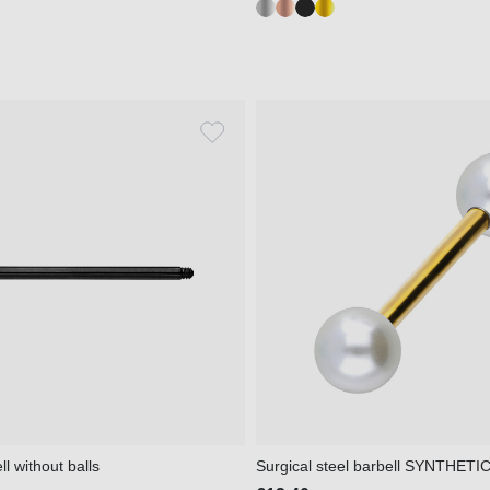
l without balls
Surgical steel barbell SYNTHET