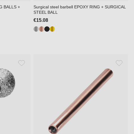
NG BALLS +
Surgical steel barbell EPOXY RING + SURGICAL
STEEL BALL
€15.08