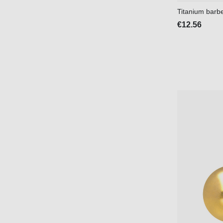
Titanium barb
€12.56