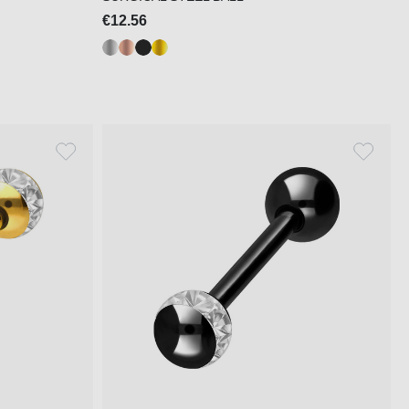
€12.56