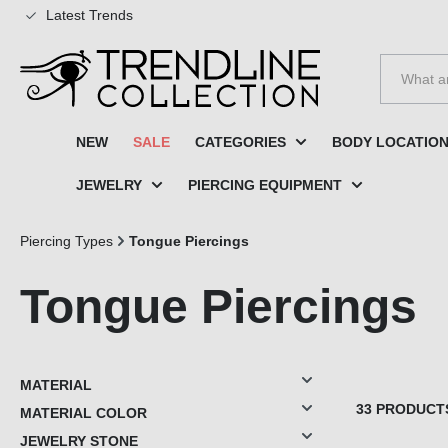
Latest Trends
to search
Skip to main navigation
NEW
SALE
CATEGORIES
BODY LOCATIO
JEWELRY
PIERCING EQUIPMENT
Piercing Types
Tongue Piercings
Tongue Piercings
MATERIAL
33 PRODUCT
MATERIAL COLOR
JEWELRY STONE