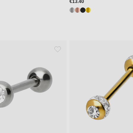
€13.40