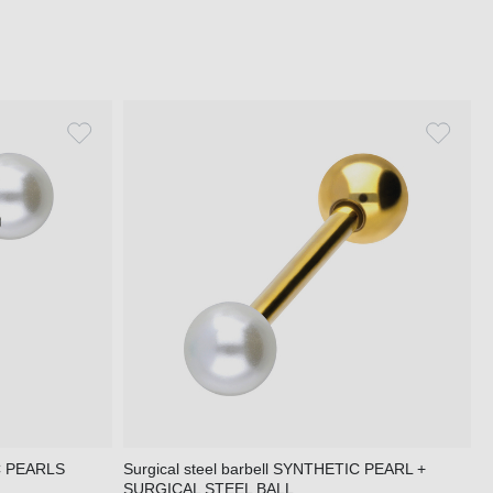
IC PEARLS
Surgical steel barbell SYNTHETIC PEARL +
SURGICAL STEEL BALL