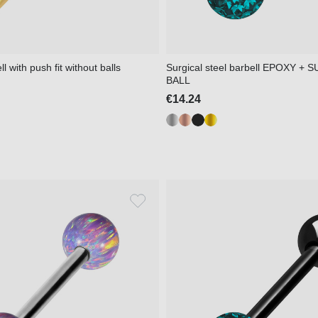
l with push fit without balls
Surgical steel barbell EPOXY +
BALL
€14.24