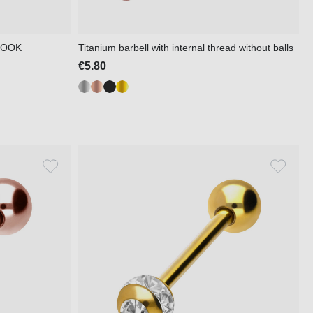
 LOOK
Titanium barbell with internal thread without balls
€5.80