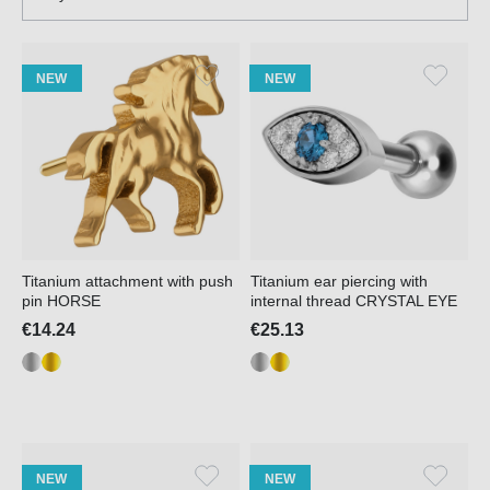
NEW
NEW
Titanium attachment with push
Titanium ear piercing with
pin HORSE
internal thread CRYSTAL EYE
€14.24
€25.13
NEW
NEW