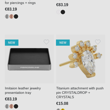
for piercings + rings
€83.19
€83.19
NEW
NEW
Imitaion leather jewelry
Titanium attachment with push
presentation tray
pin CRYSTALDROP +
CRYSTALS
€83.19
€15.08