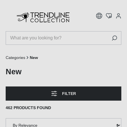
 main content
Categories
New
New
FILTER
462 PRODUCTS FOUND