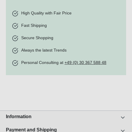
High Quality with Fair Price
Fast Shipping
Secure Shopping
Always the latest Trends
Personal Consulting at
+49 (0) 30 367 588 48
Information
Payment and Shipping