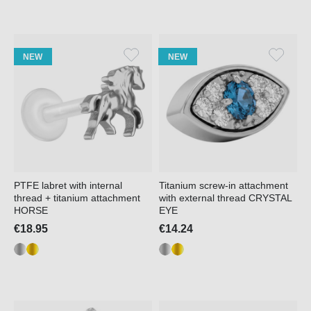
NEW
NEW
PTFE labret with internal
Titanium screw-in attachment
thread + titanium attachment
with external thread CRYSTAL
HORSE
EYE
€18.95
€14.24