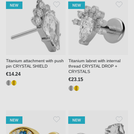
NEW
NEW
Titanium attachment with push
Titanium labret with internal
pin CRYSTAL SHIELD
thread CRYSTAL DROP +
CRYSTALS
€14.24
€23.15
NEW
NEW