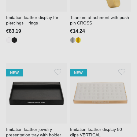
Imitation leather display für
Titanium attachment with push
piercings + rings
pin CROSS
€83.19
€14.24
NEW
NEW
Imitation leather jewelry
Imitation leather display 50
presentation tray with holder
clips VERTICAL