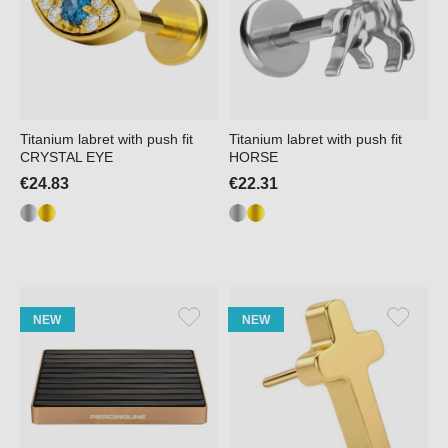
Titanium labret with push fit
Titanium labret with push fit
CRYSTAL EYE
HORSE
€24.83
€22.31
NEW
NEW