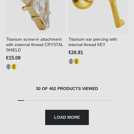
Titanium screw-in attachment
Titanium ear piercing with
with external thread CRYSTAL
internal thread KEY
SHIELD
€26.81
€15.08
30 OF 462 PRODUCTS VIEWED
LOAD MORE