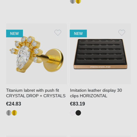
NEW
NEW
Titanium labret with push fit
Imitation leather display 30
CRYSTAL DROP + CRYSTALS
clips HORIZONTAL
€24.83
€83.19