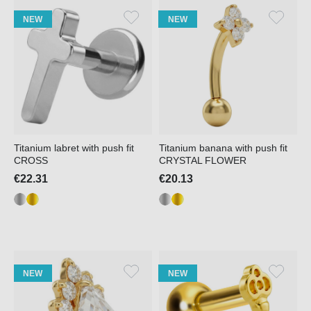
NEW
NEW
Titanium labret with push fit
Titanium banana with push fit
CROSS
CRYSTAL FLOWER
€22.31
€20.13
NEW
NEW