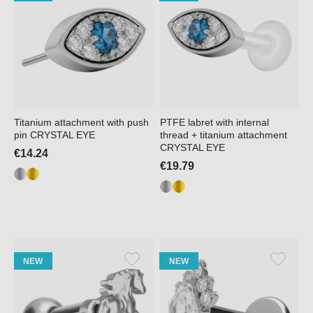
Titanium attachment with push
PTFE labret with internal
pin CRYSTAL EYE
thread + titanium attachment
CRYSTAL EYE
€14.24
€19.79
NEW
NEW