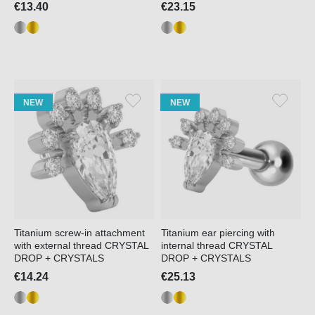
€13.40
€23.15
NEW
NEW
Titanium screw-in attachment
Titanium ear piercing with
with external thread CRYSTAL
internal thread CRYSTAL
DROP + CRYSTALS
DROP + CRYSTALS
€14.24
€25.13