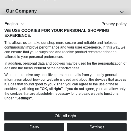
Our Company
About Us
English
Privacy policy
WE USE COOKIES FOR YOUR PERSONAL SHOPPING
Career
EXPERIENCE.
Legal Notice
This allows us to make our shop more secure and reliable and helps us
Terms and Conditions
continuously improve performance and your user experience. In this way, we
can ensure that you always see and receive product recommendations
Data Privacy
tailored to your personal preferences.
In addition, personal data and cookies may be used for the personalization of
Can we help you?
ads and the measurement of their effectiveness.
We do not receive any sensitive personal details from you, only general
information about how our website is used and about the devices that access
it. Does that sound good to you? Then you can agree to the use of these
cookies by clicking on
"OK, all right"
. If you do not agree, you can allow only
the cookies that are absolutely necessary for the basic website functions
under
"Settings"
.
© 2026 Trendline Collection GmbH – Sales only to commercial customers (B2B)
OK, all right
* All prices excl. VAT plus
shipping costs
and possible delivery charges, if not stated
otherwise. Offers made by this shop are addressed exclusively to merchants (§14
Deny
Settings
BGB), not to consumers (§13 BGB).