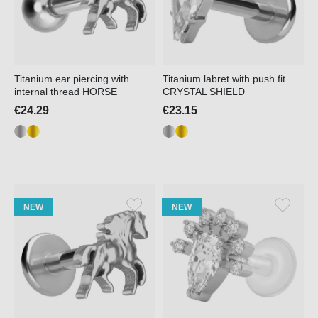
Titanium ear piercing with
Titanium labret with push fit
internal thread HORSE
CRYSTAL SHIELD
€24.29
€23.15
NEW
NEW