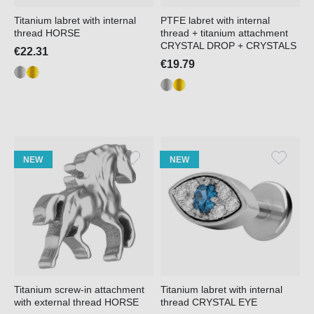
Titanium labret with internal
PTFE labret with internal
thread HORSE
thread + titanium attachment
CRYSTAL DROP + CRYSTALS
€22.31
€19.79
NEW
NEW
Titanium screw-in attachment
Titanium labret with internal
with external thread HORSE
thread CRYSTAL EYE