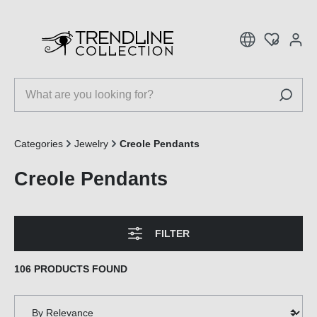
 main content
Categories
Jewelry
Creole Pendants
Creole Pendants
FILTER
106 PRODUCTS FOUND