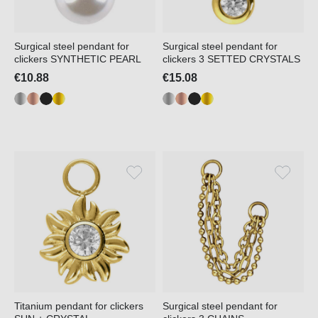
Surgical steel pendant for
Surgical steel pendant for
clickers SYNTHETIC PEARL
clickers 3 SETTED CRYSTALS
€10.88
€15.08
Titanium pendant for clickers
Surgical steel pendant for