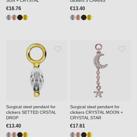
SUN + CRYSTAL
clickers 3 CHAINS
€16.76
€13.40
Surgical steel pendant for
Surgical steel pendant for
clickers SETTED CRSTAL
clickers CRYSTAL MOON +
DROP
CRYSTAL STAR
€13.40
€17.61