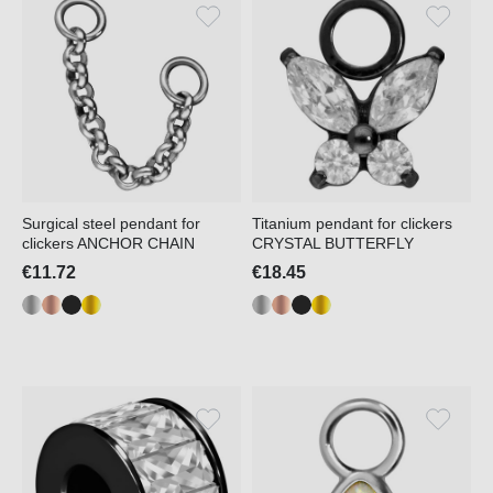
Surgical steel pendant for
Titanium pendant for clickers
clickers ANCHOR CHAIN
CRYSTAL BUTTERFLY
€11.72
€18.45