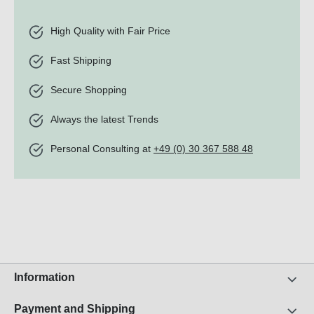
High Quality with Fair Price
Fast Shipping
Secure Shopping
Always the latest Trends
Personal Consulting at
+49 (0) 30 367 588 48
Information
Payment and Shipping