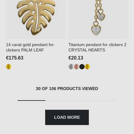
14 carat gold pendant for
Titanium pendant for clickers 2
clickers PALM LEAF
CRYSTAL HEARTS
€175.63
€20.13
30 OF 106 PRODUCTS VIEWED
LOAD MORE