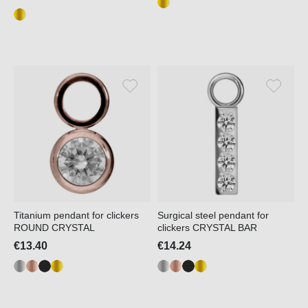
Titanium pendant for clickers
Surgical steel pendant for
ROUND CRYSTAL
clickers CRYSTAL BAR
€13.40
€14.24