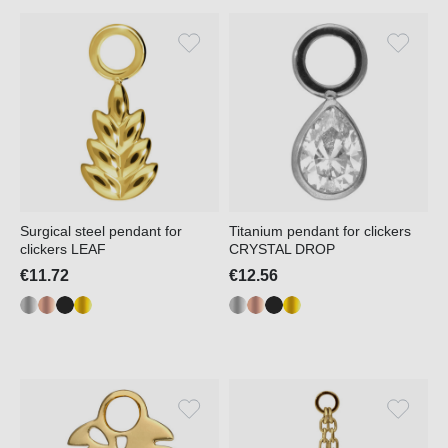
Surgical steel pendant for
Titanium pendant for clickers
clickers LEAF
CRYSTAL DROP
€11.72
€12.56