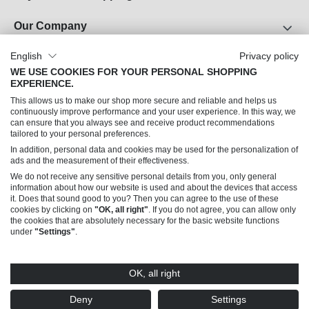
Our Company
About Us
English
Privacy policy
WE USE COOKIES FOR YOUR PERSONAL SHOPPING
Career
EXPERIENCE.
Legal Notice
This allows us to make our shop more secure and reliable and helps us
Terms and Conditions
continuously improve performance and your user experience. In this way, we
can ensure that you always see and receive product recommendations
Data Privacy
tailored to your personal preferences.
In addition, personal data and cookies may be used for the personalization of
Can we help you?
ads and the measurement of their effectiveness.
We do not receive any sensitive personal details from you, only general
information about how our website is used and about the devices that access
it. Does that sound good to you? Then you can agree to the use of these
cookies by clicking on
"OK, all right"
. If you do not agree, you can allow only
the cookies that are absolutely necessary for the basic website functions
under
"Settings"
.
© 2026 Trendline Collection GmbH – Sales only to commercial customers (B2B)
OK, all right
* All prices excl. VAT plus
shipping costs
and possible delivery charges, if not stated
otherwise. Offers made by this shop are addressed exclusively to merchants (§14
Deny
Settings
BGB), not to consumers (§13 BGB).