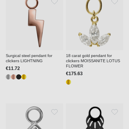
Surgical steel pendant for
18 carat gold pendant for
clickers LIGHTNING
clickers MOISSANITE LOTUS
FLOWER
€11.72
€175.63