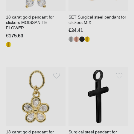
18 carat gold pendant for
SET Surgical steel pendant for
clickers MOISSANITE
clickers MIX
FLOWER
€34.41
€175.63
18 carat gold pendant for
Surgical steel pendant for