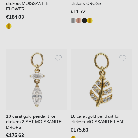
clickers MOISSANITE
clickers CROSS
FLOWER
€11.72
€184.03
18 carat gold pendant for
18 carat gold pendant for
clickers 2 SET MOISSANITE
clickers MOISSANITE LEAF
DROPS
€175.63
€175.63