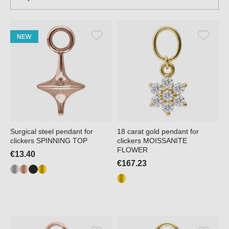
NEW
Surgical steel pendant for
18 carat gold pendant for
clickers SPINNING TOP
clickers MOISSANITE
FLOWER
€13.40
€167.23