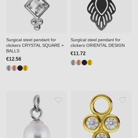
Surgical steel pendant for
Surgical steel pendant for
clickers CRYSTAL SQUARE +
clickers ORIENTAL DESIGN
BALLS
€11.72
€12.56