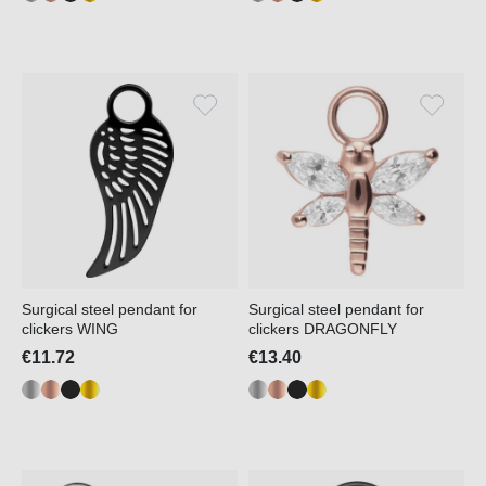
Surgical steel pendant for
Surgical steel pendant for
clickers WING
clickers DRAGONFLY
€11.72
€13.40