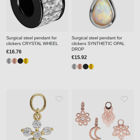
Surgical steel pendant for
Surgical steel pendant for
clickers CRYSTAL WHEEL
clickers SYNTHETIC OPAL
DROP
€16.76
€15.92