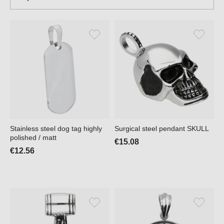
Stainless steel dog tag highly
Surgical steel pendant SKULL
polished / matt
€15.08
€12.56