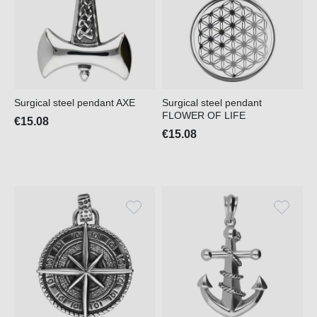
Surgical steel pendant AXE
Surgical steel pendant
FLOWER OF LIFE
€15.08
€15.08