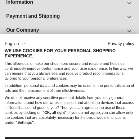
Information
Payment and Shipping
Our Company
About Us
English
Privacy policy
WE USE COOKIES FOR YOUR PERSONAL SHOPPING
Career
EXPERIENCE.
Legal Notice
This allows us to make our shop more secure and reliable and helps us
Terms and Conditions
continuously improve performance and your user experience. In this way, we
can ensure that you always see and receive product recommendations
Data Privacy
tailored to your personal preferences.
In addition, personal data and cookies may be used for the personalization of
Can we help you?
ads and the measurement of their effectiveness.
We do not receive any sensitive personal details from you, only general
information about how our website is used and about the devices that access
it. Does that sound good to you? Then you can agree to the use of these
cookies by clicking on
"OK, all right"
. If you do not agree, you can allow only
the cookies that are absolutely necessary for the basic website functions
under
"Settings"
.