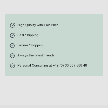
High Quality with Fair Price
Fast Shipping
Secure Shopping
Always the latest Trends
Personal Consulting at
+49 (0) 30 367 588 48