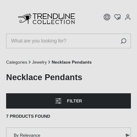
 main content
Categories
Jewelry
Necklace Pendants
Necklace Pendants
FILTER
7 PRODUCTS FOUND