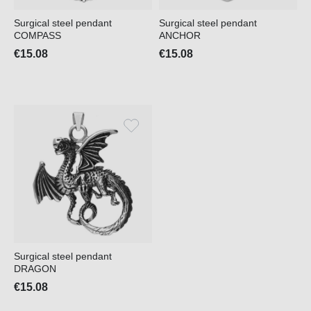
Surgical steel pendant
Surgical steel pendant
COMPASS
ANCHOR
€15.08
€15.08
Surgical steel pendant
DRAGON
€15.08